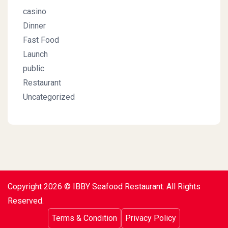
casino
Dinner
Fast Food
Launch
public
Restaurant
Uncategorized
Copyright 2026 © IBBY Seafood Restaurant. All Rights
Reserved.
Terms & Condition
Privacy Policy