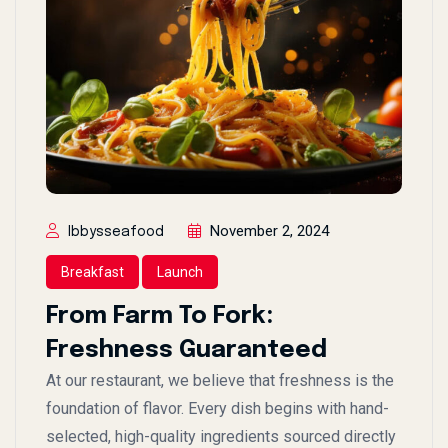
November 2, 2024
Ibbysseafood
Breakfast
Launch
From Farm To Fork:
Freshness Guaranteed
At our restaurant, we believe that freshness is the
foundation of flavor. Every dish begins with hand-
selected, high-quality ingredients sourced directly