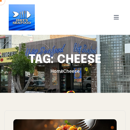
Skip to content
TAG:
CHEESE
Home
Cheese