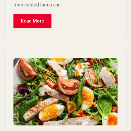
from trusted farms and
Read More