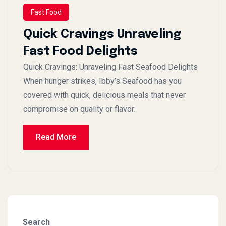
Fast Food
Quick Cravings Unraveling
Fast Food Delights
Quick Cravings: Unraveling Fast Seafood Delights
When hunger strikes, Ibby’s Seafood has you
covered with quick, delicious meals that never
compromise on quality or flavor.
Read More
Search