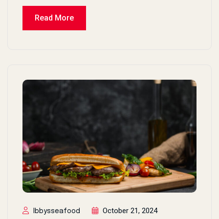
Read More
October 21, 2024
Ibbysseafood