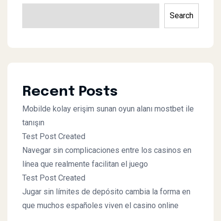
Search
Recent Posts
Mobilde kolay erişim sunan oyun alanı mostbet ile
tanışın
Test Post Created
Navegar sin complicaciones entre los casinos en
línea que realmente facilitan el juego
Test Post Created
Jugar sin límites de depósito cambia la forma en
que muchos españoles viven el casino online