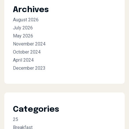
Archives
August 2026
July 2026
May 2026
November 2024
October 2024
April 2024
December 2023
Categories
25
Breakfast