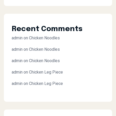
Recent Comments
admin
on
Chicken Noodles
admin
on
Chicken Noodles
admin
on
Chicken Noodles
admin
on
Chicken Leg Piece
admin
on
Chicken Leg Piece