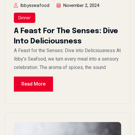
November 2, 2024
Ibbysseafood
Dinner
A Feast For The Senses: Dive
Into Deliciousness
A Feast for the Senses: Dive into Deliciousness At
Ibby’s Seafood, we turn every meal into a sensory
celebration. The aroma of spices, the sound
Read More