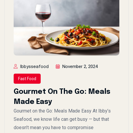
November 2, 2024
Ibbysseafood
Fast Food
Gourmet On The Go: Meals
Made Easy
Gourmet on the Go: Meals Made Easy At Ibby’s
Seafood, we know life can get busy — but that
doesn’t mean you have to compromise