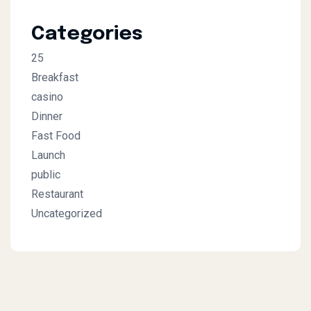
Categories
25
Breakfast
casino
Dinner
Fast Food
Launch
public
Restaurant
Uncategorized