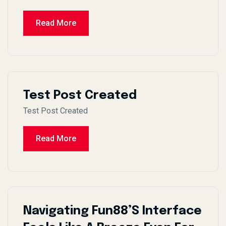
Read More
Test Post Created
Test Post Created
Read More
Navigating Fun88’s Interface