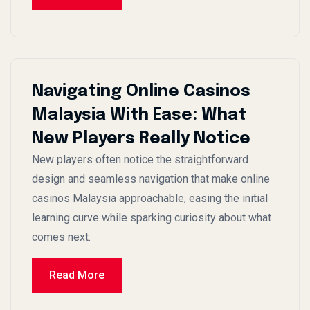
Navigating Online Casinos
Malaysia With Ease: What
New Players Really Notice
New players often notice the straightforward
design and seamless navigation that make online
casinos Malaysia approachable, easing the initial
learning curve while sparking curiosity about what
comes next.
Read More