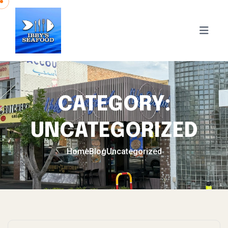
Skip to content
CATEGORY:
UNCATEGORIZED
Home
Blog
Uncategorized