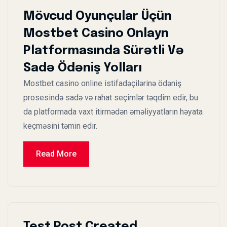
Mövcud Oyunçular Üçün
Mostbet Casino Onlayn
Platformasında Sürətli Və
Sadə Ödəniş Yolları
Mostbet casino online istifadəçilərinə ödəniş
prosesində sadə və rahat seçimlər təqdim edir, bu
da platformada vaxt itirmədən əməliyyatların həyata
keçməsini təmin edir.
Read More
Test Post Created