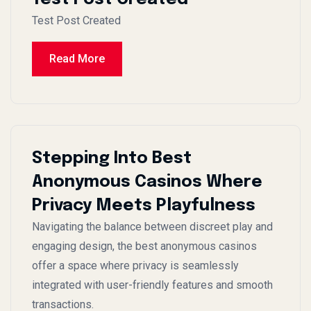
Test Post Created
Read More
Stepping Into Best
Anonymous Casinos Where
Privacy Meets Playfulness
Navigating the balance between discreet play and
engaging design, the best anonymous casinos
offer a space where privacy is seamlessly
integrated with user-friendly features and smooth
transactions.