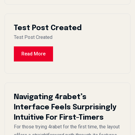
Test Post Created
Test Post Created
Read More
Navigating 4rabet’s
Interface Feels Surprisingly
Intuitive For First-Timers
For those trying 4rabet for the first time, the layout