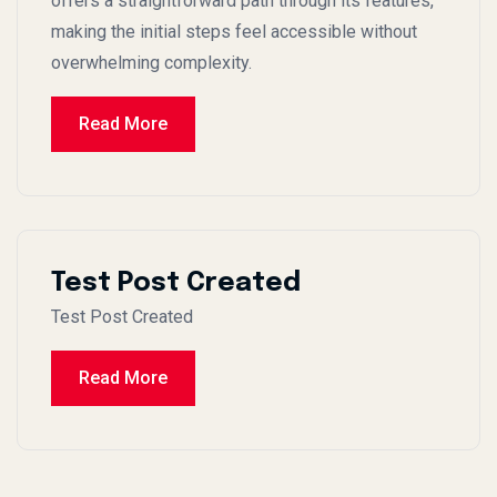
offers a straightforward path through its features,
making the initial steps feel accessible without
overwhelming complexity.
Read More
Test Post Created
Test Post Created
Read More