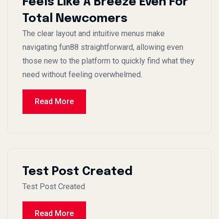
Feels Like A Breeze Even For
Total Newcomers
The clear layout and intuitive menus make
navigating fun88 straightforward, allowing even
those new to the platform to quickly find what they
need without feeling overwhelmed.
Read More
Test Post Created
Test Post Created
Read More