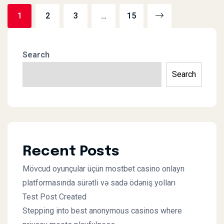
1
2
3
…
15
Search
Search
Recent Posts
Mövcud oyunçular üçün mostbet casino onlayn
platformasında sürətli və sadə ödəniş yolları
Test Post Created
Stepping into best anonymous casinos where