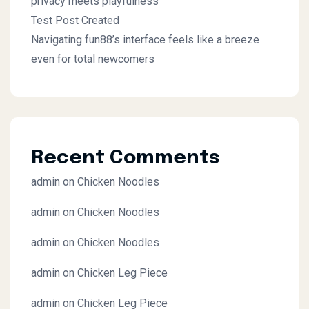
privacy meets playfulness
Test Post Created
Navigating fun88’s interface feels like a breeze
even for total newcomers
Recent Comments
admin
on
Chicken Noodles
admin
on
Chicken Noodles
admin
on
Chicken Noodles
admin
on
Chicken Leg Piece
admin
on
Chicken Leg Piece