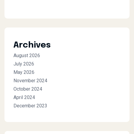
Archives
August 2026
July 2026
May 2026
November 2024
October 2024
April 2024
December 2023