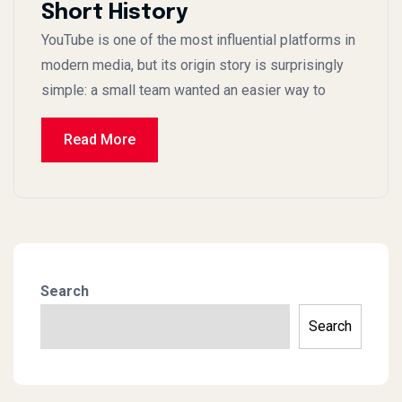
Short History
YouTube is one of the most influential platforms in
modern media, but its origin story is surprisingly
simple: a small team wanted an easier way to
Read More
Search
Search