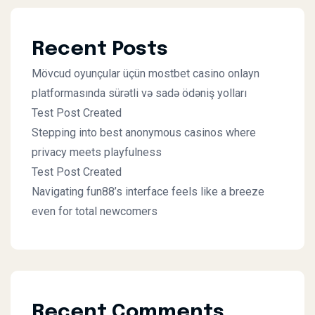
Recent Posts
Mövcud oyunçular üçün mostbet casino onlayn
platformasında sürətli və sadə ödəniş yolları
Test Post Created
Stepping into best anonymous casinos where
privacy meets playfulness
Test Post Created
Navigating fun88’s interface feels like a breeze
even for total newcomers
Recent Comments