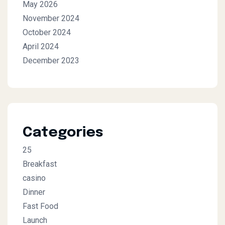
May 2026
November 2024
October 2024
April 2024
December 2023
Categories
25
Breakfast
casino
Dinner
Fast Food
Launch