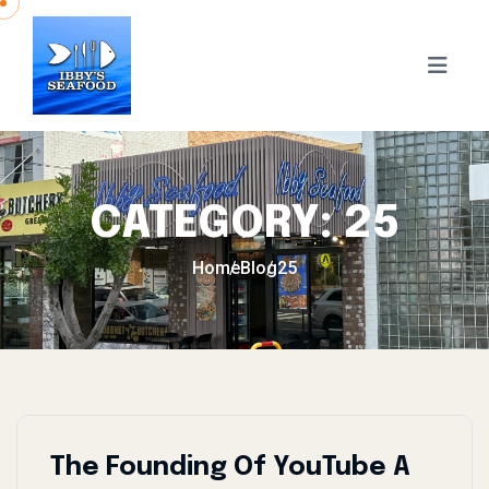
Skip to content
CATEGORY:
25
Home
Blog
25
The Founding Of YouTube A