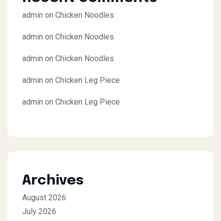
admin
on
Chicken Noodles
admin
on
Chicken Noodles
admin
on
Chicken Noodles
admin
on
Chicken Leg Piece
admin
on
Chicken Leg Piece
Archives
August 2026
July 2026