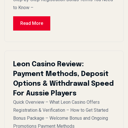
to Know –
Read More
Leon Casino Review:
Payment Methods, Deposit
Options & Withdrawal Speed
For Aussie Players
Quick Overview – What Leon Casino Offers
Registration & Verification – How to Get Started
Bonus Package – Welcome Bonus and Ongoing
Promotions Payment Methods