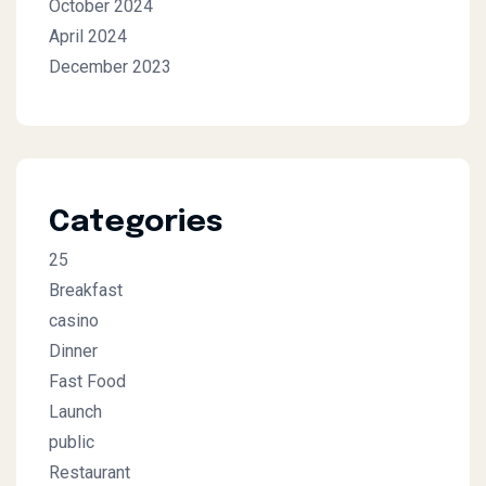
October 2024
April 2024
December 2023
Categories
25
Breakfast
casino
Dinner
Fast Food
Launch
public
Restaurant