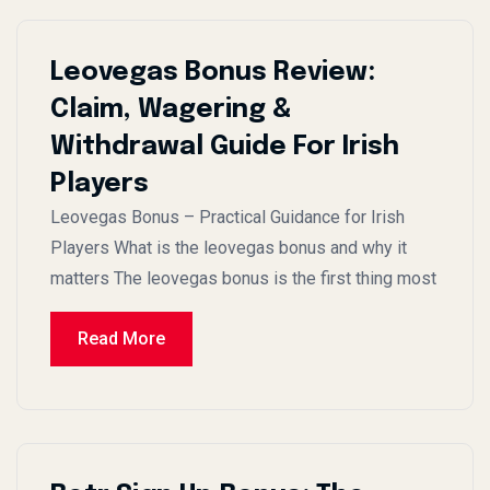
Leovegas Bonus Review:
Claim, Wagering &
Withdrawal Guide For Irish
Players
Leovegas Bonus – Practical Guidance for Irish
Players What is the leovegas bonus and why it
matters The leovegas bonus is the first thing most
Read More