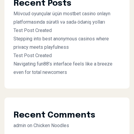
Recent Posts
Mövcud oyunçular üçün mostbet casino onlayn
platformasında sürətli və sadə ödəniş yolları
Test Post Created
Stepping into best anonymous casinos where
privacy meets playfulness
Test Post Created
Navigating fun88’s interface feels like a breeze
even for total newcomers
Recent Comments
admin
on
Chicken Noodles