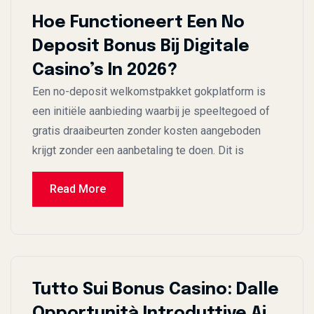
Hoe Functioneert Een No
Deposit Bonus Bij Digitale
Casino’s In 2026?
Een no-deposit welkomstpakket gokplatform is
een initiële aanbieding waarbij je speeltegoed of
gratis draaibeurten zonder kosten aangeboden
krijgt zonder een aanbetaling te doen. Dit is
Read More
Tutto Sui Bonus Casino: Dalle
Opportunità Introduttive Ai