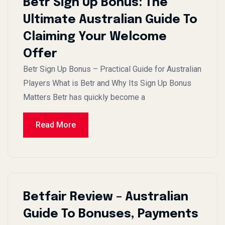
Betr Sign Up Bonus: The
Ultimate Australian Guide To
Claiming Your Welcome
Offer
Betr Sign Up Bonus – Practical Guide for Australian
Players What is Betr and Why Its Sign Up Bonus
Matters Betr has quickly become a
Read More
Betfair Review – Australian
Guide To Bonuses, Payments