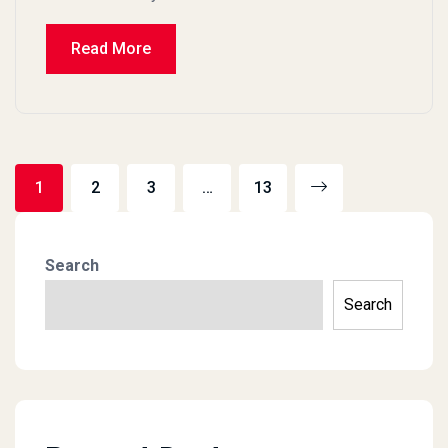
Read More
1
2
3
…
13
Search
Search