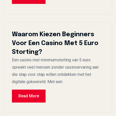
Waarom Kiezen Beginners
Voor Een Casino Met 5 Euro
Storting?
Een casino met minimumstorting van 5 euro
spreekt veel mensen zonder casinoervaring aan
die stap voor stap willen ontdekken met het
digitale gokwereld. Met een
Read More