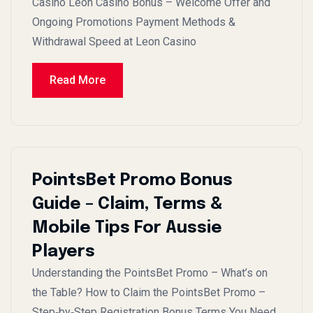
Casino Leon Casino Bonus – Welcome Offer and
Ongoing Promotions Payment Methods &
Withdrawal Speed at Leon Casino
Read More
PointsBet Promo Bonus
Guide – Claim, Terms &
Mobile Tips For Aussie
Players
Understanding the PointsBet Promo – What’s on
the Table? How to Claim the PointsBet Promo –
Step‑by‑Step Registration Bonus Terms You Need