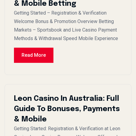
& Mobile Betting
Getting Started – Registration & Verification
Welcome Bonus & Promotion Overview Betting
Markets – Sportsbook and Live Casino Payment
Methods & Withdrawal Speed Mobile Experience
Read More
Leon Casino In Australia: Full
Guide To Bonuses, Payments
& Mobile
Getting Started: Registration & Verification at Leon