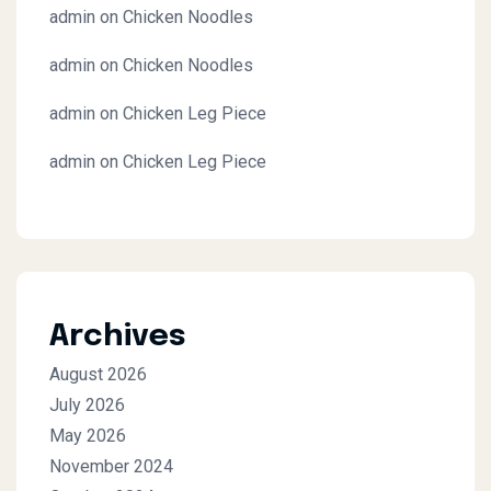
admin
on
Chicken Noodles
admin
on
Chicken Noodles
admin
on
Chicken Leg Piece
admin
on
Chicken Leg Piece
Archives
August 2026
July 2026
May 2026
November 2024