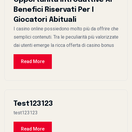
Benefici Riservati Per I
Giocatori Abituali
I casino online possiedono molto più da offrire che
semplici contenuti. Tra le peculiarità più valorizzate
dai utenti emerge la ricca offerta di casino bonus
Read More
Test123123
test123123
Read More