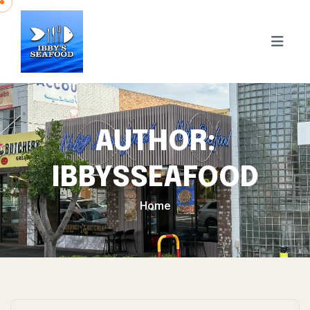
Skip to content
AUTHOR:
IBBYSSEAFOOD
Home