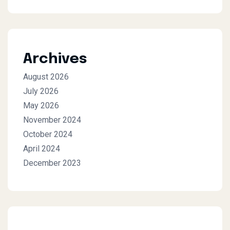
Archives
August 2026
July 2026
May 2026
November 2024
October 2024
April 2024
December 2023