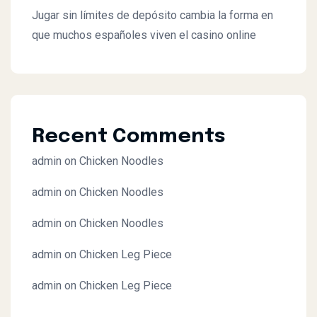
Jugar sin límites de depósito cambia la forma en
que muchos españoles viven el casino online
Recent Comments
admin
on
Chicken Noodles
admin
on
Chicken Noodles
admin
on
Chicken Noodles
admin
on
Chicken Leg Piece
admin
on
Chicken Leg Piece