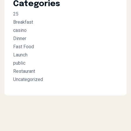
Categories
25
Breakfast
casino
Dinner
Fast Food
Launch
public
Restaurant
Uncategorized