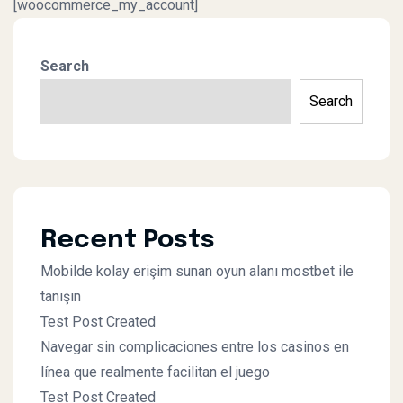
[woocommerce_my_account]
Search
Search
Recent Posts
Mobilde kolay erişim sunan oyun alanı mostbet ile
tanışın
Test Post Created
Navegar sin complicaciones entre los casinos en
línea que realmente facilitan el juego
Test Post Created