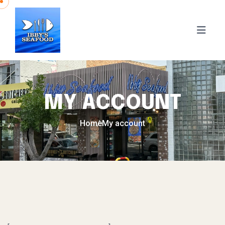
Skip to content
MY ACCOUNT
Home
My account