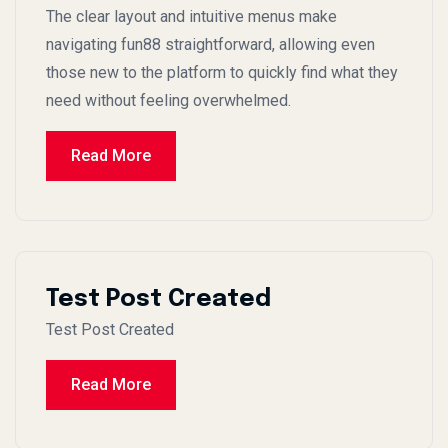
The clear layout and intuitive menus make
navigating fun88 straightforward, allowing even
those new to the platform to quickly find what they
need without feeling overwhelmed.
Read More
Test Post Created
Test Post Created
Read More