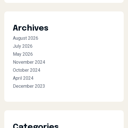
Archives
August 2026
July 2026
May 2026
November 2024
October 2024
April 2024
December 2023
Categories