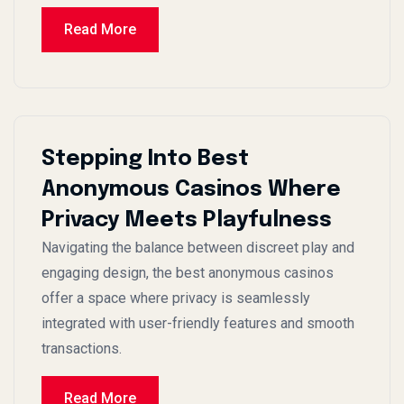
Read More
Stepping Into Best
Anonymous Casinos Where
Privacy Meets Playfulness
Navigating the balance between discreet play and
engaging design, the best anonymous casinos
offer a space where privacy is seamlessly
integrated with user-friendly features and smooth
transactions.
Read More