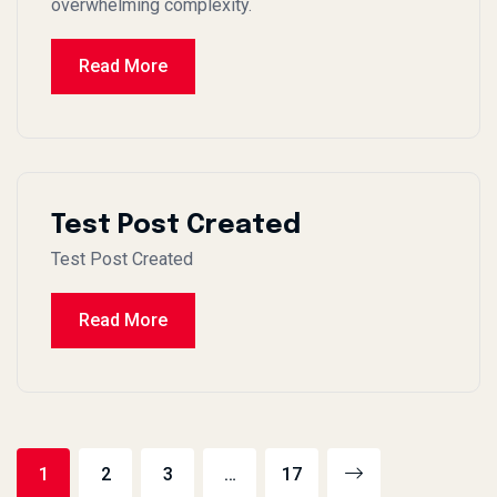
overwhelming complexity.
Read More
Test Post Created
Test Post Created
Read More
1
2
3
…
17