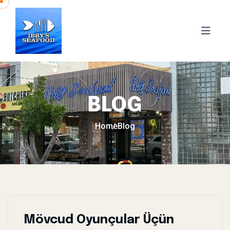
Skip to content
BLOG
Home
Blog
Mövcud Oyunçular Üçün