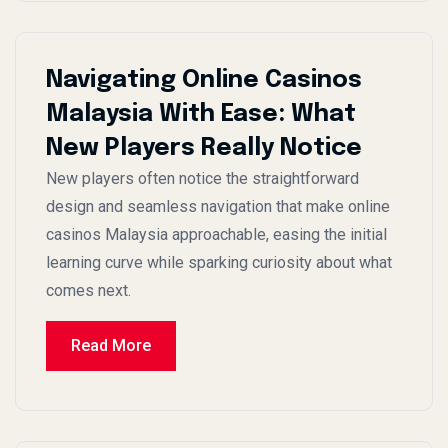
Navigating Online Casinos
Malaysia With Ease: What
New Players Really Notice
New players often notice the straightforward
design and seamless navigation that make online
casinos Malaysia approachable, easing the initial
learning curve while sparking curiosity about what
comes next.
Read More