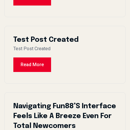
Test Post Created
Test Post Created
Read More
Navigating Fun88’s Interface
Feels Like A Breeze Even For
Total Newcomers