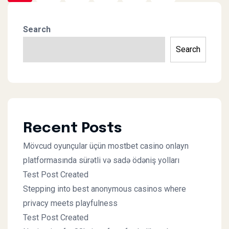
Search
Search
Recent Posts
Mövcud oyunçular üçün mostbet casino onlayn
platformasında sürətli və sadə ödəniş yolları
Test Post Created
Stepping into best anonymous casinos where
privacy meets playfulness
Test Post Created