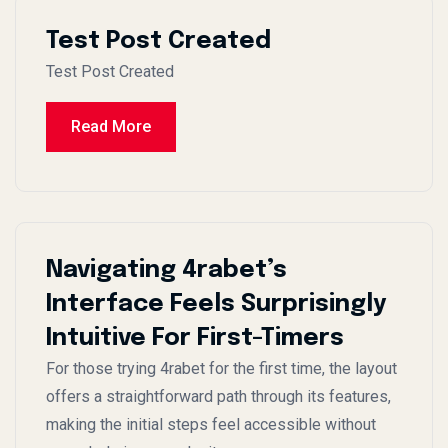
Test Post Created
Test Post Created
Read More
Navigating 4rabet’s
Interface Feels Surprisingly
Intuitive For First-Timers
For those trying 4rabet for the first time, the layout
offers a straightforward path through its features,
making the initial steps feel accessible without