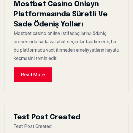
Mostbet Casino Onlayn
Platformasında Sürətli Və
Sadə Ödəniş Yolları
Mostbet casino online istifadəçilərinə ödəniş
prosesində sadə və rahat seçimlər təqdim edir, bu
da platformada vaxt itirmədən əməliyyatların həyata
keçməsini təmin edir.
Read More
Test Post Created
Test Post Created