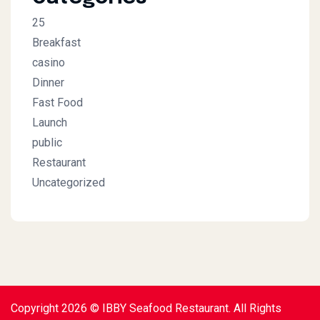
25
Breakfast
casino
Dinner
Fast Food
Launch
public
Restaurant
Uncategorized
Copyright 2026 © IBBY Seafood Restaurant. All Rights