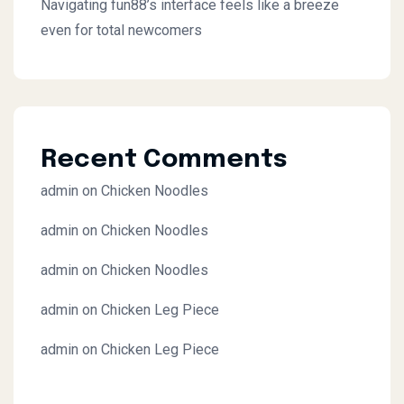
Navigating fun88’s interface feels like a breeze
even for total newcomers
Recent Comments
admin
on
Chicken Noodles
admin
on
Chicken Noodles
admin
on
Chicken Noodles
admin
on
Chicken Leg Piece
admin
on
Chicken Leg Piece