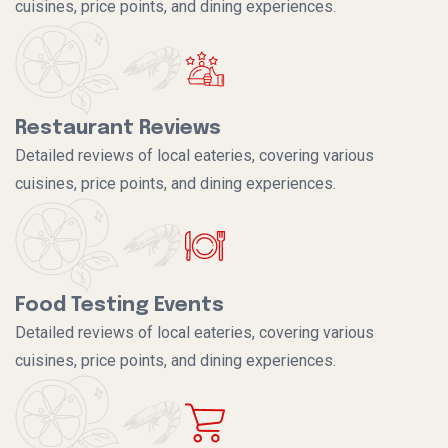
cuisines, price points, and dining experiences.
Restaurant Reviews
Detailed reviews of local eateries, covering various
cuisines, price points, and dining experiences.
Food Testing Events
Detailed reviews of local eateries, covering various
cuisines, price points, and dining experiences.