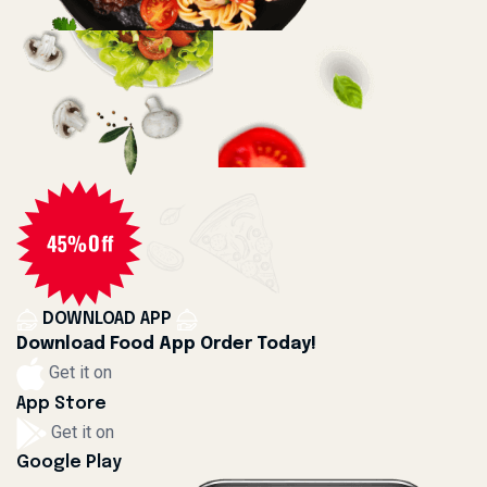
DOWNLOAD APP
Download Food App Order Today!
Get it on
App Store
Get it on
Google Play