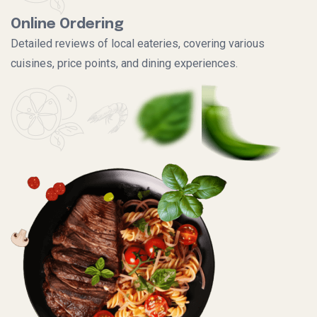
Online Ordering
Detailed reviews of local eateries, covering various
cuisines, price points, and dining experiences.