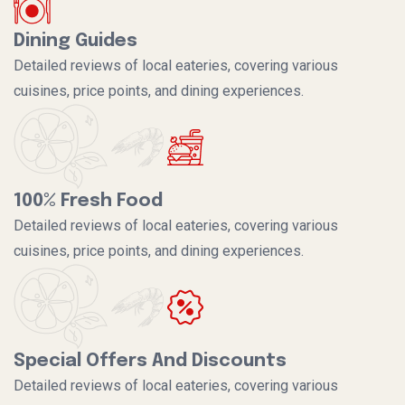
Dining Guides
Detailed reviews of local eateries, covering various
cuisines, price points, and dining experiences.
100% Fresh Food
Detailed reviews of local eateries, covering various
cuisines, price points, and dining experiences.
Special Offers And Discounts
Detailed reviews of local eateries, covering various